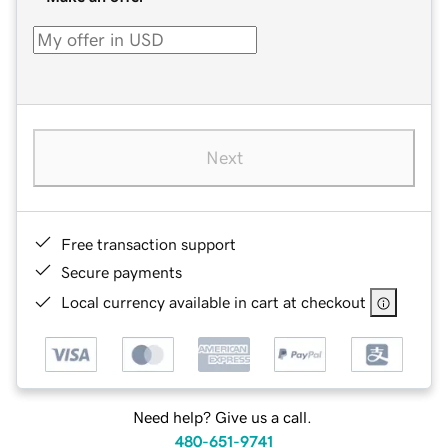
Next
Free transaction support
Secure payments
Local currency available in cart at checkout
Need help? Give us a call.
480-651-9741