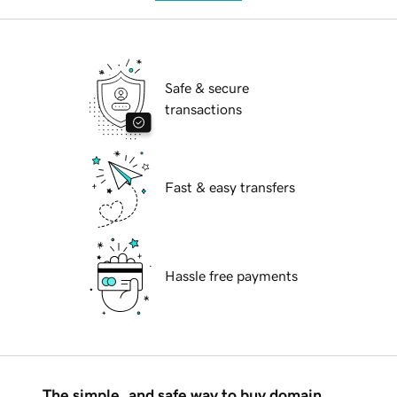
Safe & secure
transactions
Fast & easy transfers
Hassle free payments
The simple, and safe way to buy domain