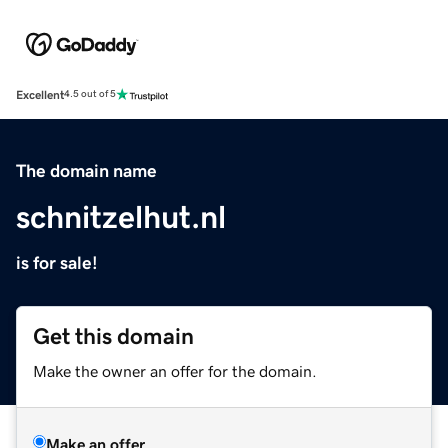
Excellent
4.5 out of 5
The domain name
schnitzelhut.nl
is for sale!
Get this domain
Make the owner an offer for the domain.
Make an offer