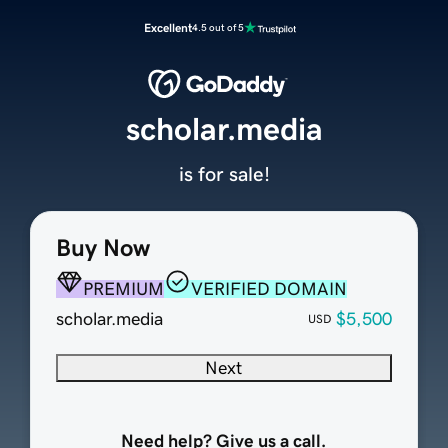
Excellent
4.5 out of 5
scholar.media
is for sale!
Buy Now
PREMIUM
VERIFIED DOMAIN
scholar.media
$5,500
USD
Next
Need help? Give us a call.