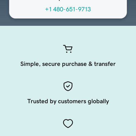
+1 480-651-9713
Simple, secure purchase & transfer
Trusted by customers globally