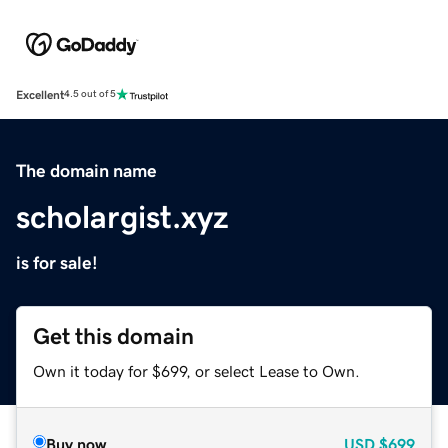
Excellent
4.5 out of 5
The domain name
scholargist.xyz
is for sale!
Get this domain
Own it today for $699, or select Lease to Own.
Buy now
USD
$699