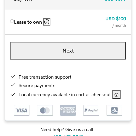
USD
$100
Lease to own
/ month
Next
Free transaction support
Secure payments
Local currency available in cart at checkout
Need help? Give us a call.