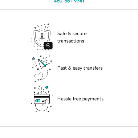
480-651-9741
Safe & secure
transactions
Fast & easy transfers
Hassle free payments