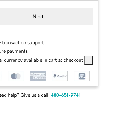
Next
e transaction support
ure payments
l currency available in cart at checkout
ed help? Give us a call.
480-651-9741