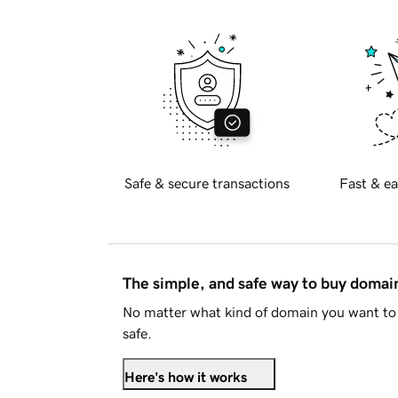
Safe & secure transactions
Fast & ea
The simple, and safe way to buy doma
No matter what kind of domain you want to 
safe.
Here's how it works