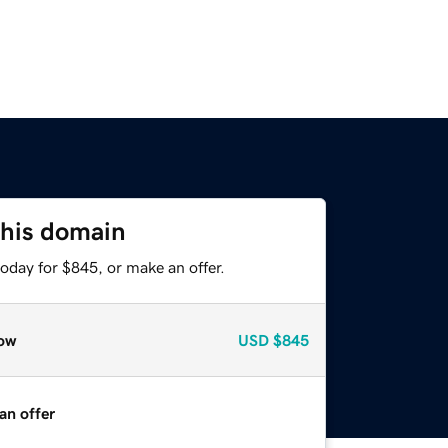
this domain
oday for $845, or make an offer.
ow
USD
$845
an offer