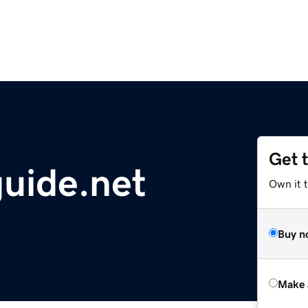
Get 
guide.net
Own it t
Buy n
Make 