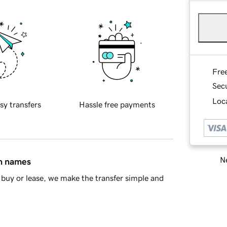
Fre
Sec
Loca
sy transfers
Hassle free payments
Ne
in names
buy or lease, we make the transfer simple and