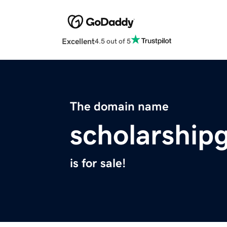
Excellent
4.5 out of 5
The domain name
scholarship
is for sale!