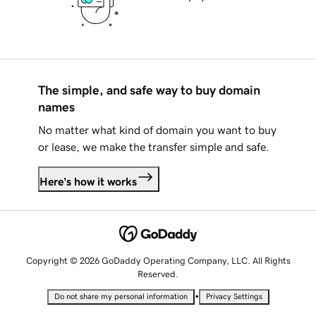
The simple, and safe way to buy domain
names
No matter what kind of domain you want to buy
or lease, we make the transfer simple and safe.
Here's how it works
Copyright © 2026 GoDaddy Operating Company, LLC. All Rights
Reserved.
•
Do not share my personal information
Privacy Settings