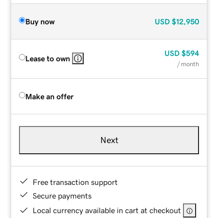
Buy now
USD
$12,950
USD
$594
Lease to own
/ month
Make an offer
Next
Free transaction support
Secure payments
Local currency available in cart at checkout