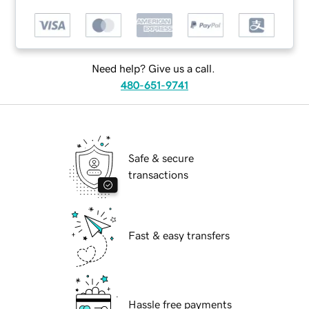
Need help? Give us a call.
480-651-9741
Safe & secure
transactions
Fast & easy transfers
Hassle free payments