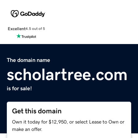
Excellent
4.5 out of 5
The domain name
scholartree.com
is for sale!
Get this domain
Own it today for $12,950, or select Lease to Own or
make an offer.