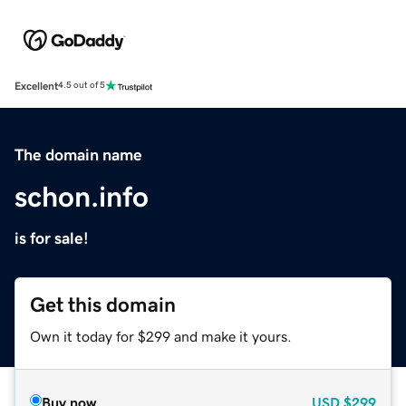
Excellent
4.5 out of 5
The domain name
schon.info
is for sale!
Get this domain
Own it today for $299 and make it yours.
Buy now
USD
$299