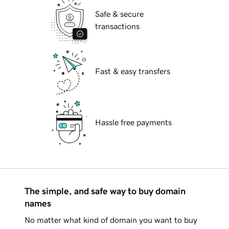
Safe & secure
transactions
Fast & easy transfers
Hassle free payments
The simple, and safe way to buy domain
names
No matter what kind of domain you want to buy