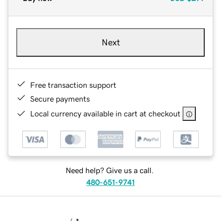
Next
Free transaction support
Secure payments
Local currency available in cart at checkout
Need help? Give us a call.
480-651-9741