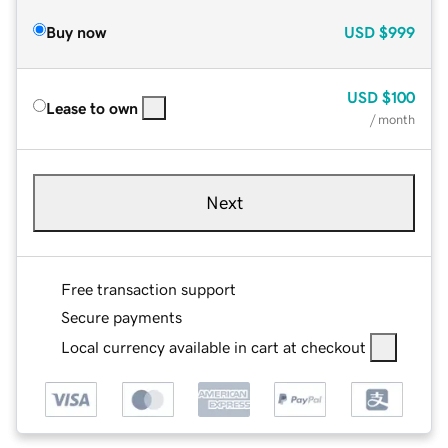
Buy now
USD
$999
USD
$100
Lease to own
/ month
Next
Free transaction support
Secure payments
Local currency available in cart at checkout