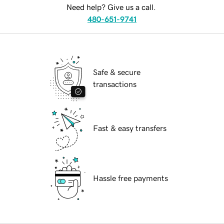
Need help? Give us a call.
480-651-9741
Safe & secure
transactions
Fast & easy transfers
Hassle free payments