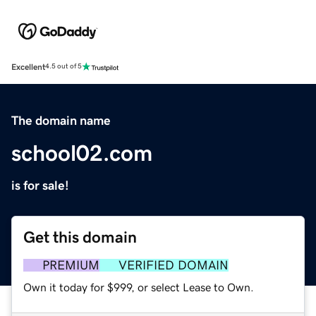
Excellent
4.5 out of 5
The domain name
school02.com
is for sale!
Get this domain
PREMIUM
VERIFIED DOMAIN
Own it today for $999, or select Lease to Own.