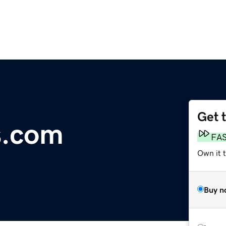
Get 
s.com
FA
Own it 
Buy n