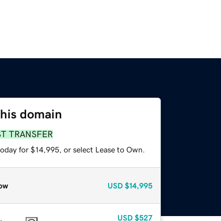
this domain
ST TRANSFER
today for $14,995, or select Lease to Own.
ow
USD
$14,995
USD
$527