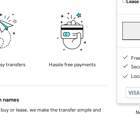
Lease
Fre
sy transfers
Hassle free payments
Sec
Loca
in names
buy or lease, we make the transfer simple and
Ne