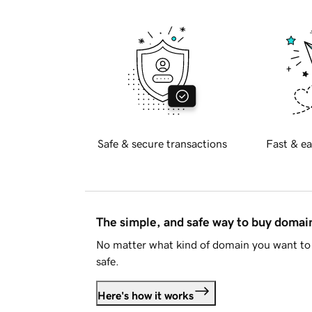
Safe & secure transactions
Fast & ea
The simple, and safe way to buy doma
No matter what kind of domain you want to 
safe.
Here's how it works