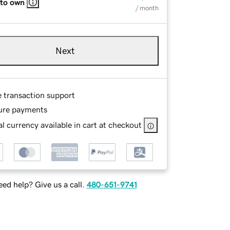
 to own
/ month
Next
e transaction support
ure payments
l currency available in cart at checkout
ed help? Give us a call.
480-651-9741