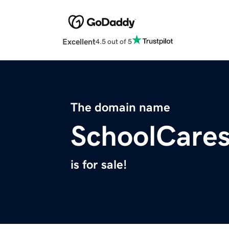
Excellent
4.5 out of 5
The domain name
SchoolCare
is for sale!