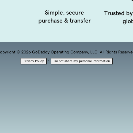
Simple, secure
Trusted by
purchase & transfer
glob
opyright © 2026 GoDaddy Operating Company, LLC. All Rights Reserve
·
Privacy Policy
Do not share my personal information