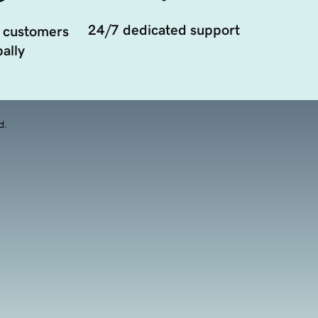
24/7 dedicated support
 customers
ally
d.