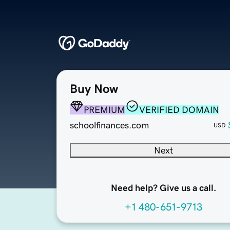
Buy Now
PREMIUM
VERIFIED DOMAIN
schoolfinances.com
USD
Next
Need help? Give us a call.
+1 480-651-9713