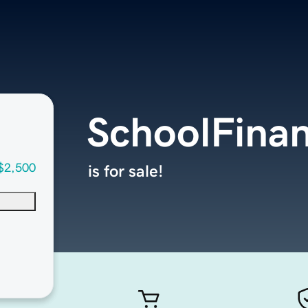
SchoolFina
$2,500
is for sale!