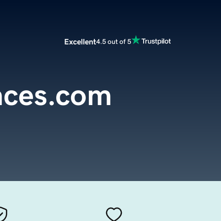
Excellent
4.5 out of 5
nces.com