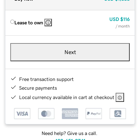
USD
$116
Lease to own
/ month
Next
Free transaction support
Secure payments
Local currency available in cart at checkout
Need help? Give us a call.