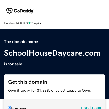
Excellent
4.5 out of 5
The domain name
SchoolHouseDaycare.com
is for sale!
Get this domain
Own it today for $1,888, or select Lease to Own.
Buy now
USD
$1,888