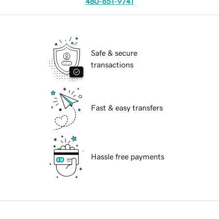
480-651-9741
Safe & secure
transactions
Fast & easy transfers
Hassle free payments