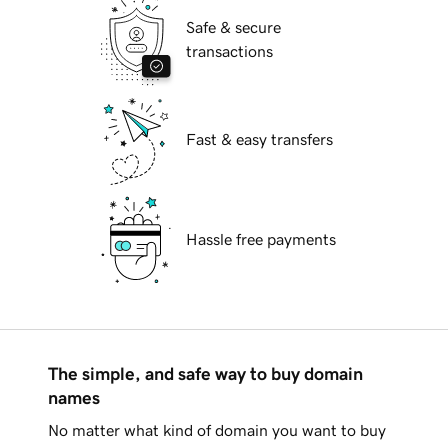
Safe & secure
transactions
Fast & easy transfers
Hassle free payments
The simple, and safe way to buy domain
names
No matter what kind of domain you want to buy