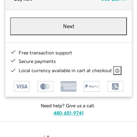
Next
Free transaction support
Secure payments
Local currency available in cart at checkout
Need help? Give us a call.
480-651-9741