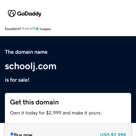
Excellent
4.5 out of 5
The domain name
schoolj.com
is for sale!
Get this domain
Own it today for $2,999 and make it yours.
Buy now
USD
$2,999