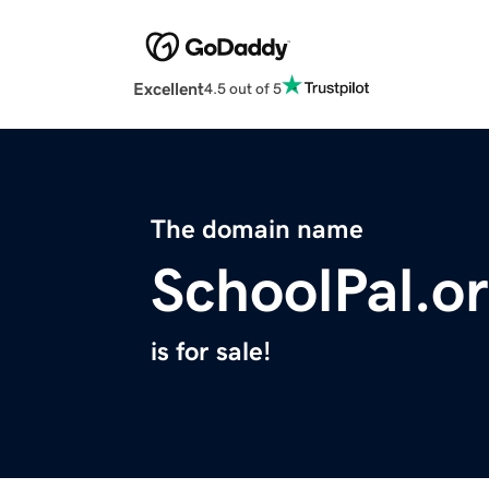
Excellent
4.5 out of 5
The domain name
SchoolPal.o
is for sale!