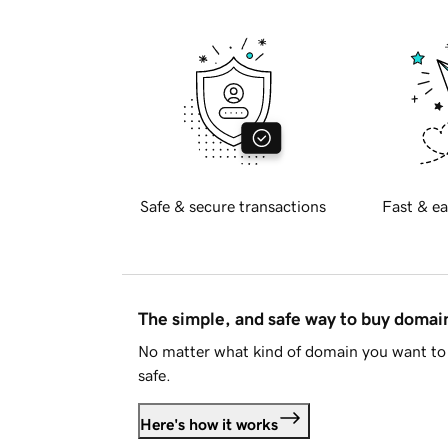
Safe & secure transactions
Fast & ea
The simple, and safe way to buy doma
No matter what kind of domain you want to 
safe.
Here's how it works