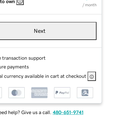
 to own
/ month
Next
e transaction support
ure payments
l currency available in cart at checkout
ed help? Give us a call.
480-651-9741