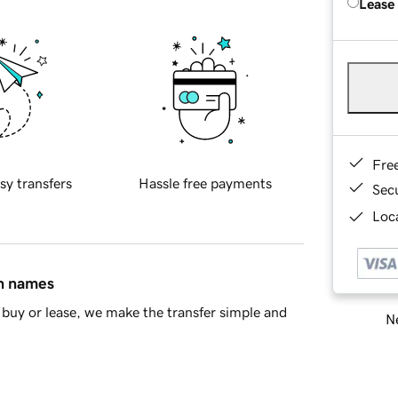
Lease
Fre
sy transfers
Hassle free payments
Sec
Loca
in names
buy or lease, we make the transfer simple and
Ne