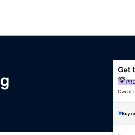
Get 
rg
PR
Own it 
Buy n