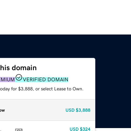
this domain
EMIUM
VERIFIED DOMAIN
today for $3,888, or select Lease to Own.
ow
USD
$3,888
USD
$324