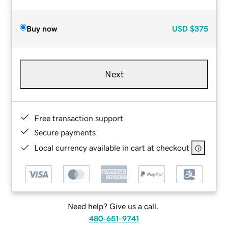
Buy now
USD
$375
Next
Free transaction support
Secure payments
Local currency available in cart at checkout
Need help? Give us a call.
480-651-9741