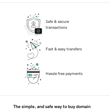
Safe & secure
transactions
Fast & easy transfers
Hassle free payments
The simple, and safe way to buy domain