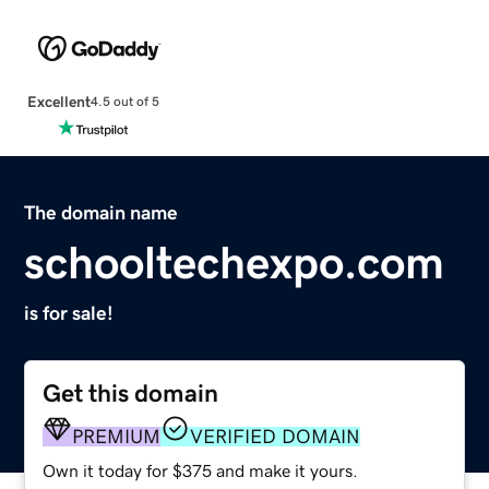
Excellent
4.5 out of 5
The domain name
schooltechexpo.com
is for sale!
Get this domain
PREMIUM
VERIFIED DOMAIN
Own it today for $375 and make it yours.