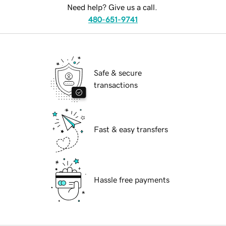
Need help? Give us a call.
480-651-9741
Safe & secure
transactions
Fast & easy transfers
Hassle free payments