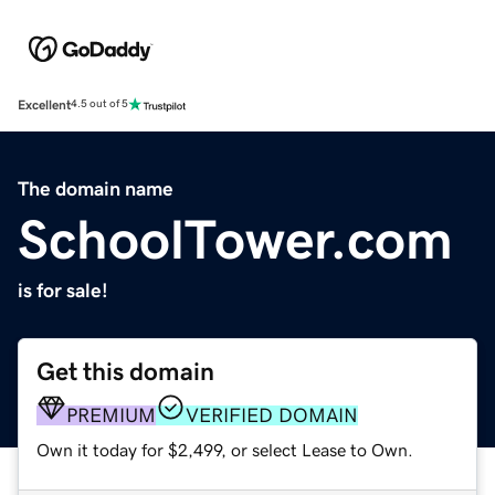
Excellent
4.5 out of 5
The domain name
SchoolTower.com
is for sale!
Get this domain
PREMIUM
VERIFIED DOMAIN
Own it today for $2,499, or select Lease to Own.