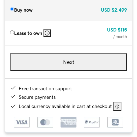
Buy now
USD
$2,499
USD
$115
Lease to own
/ month
Next
Free transaction support
Secure payments
Local currency available in cart at checkout