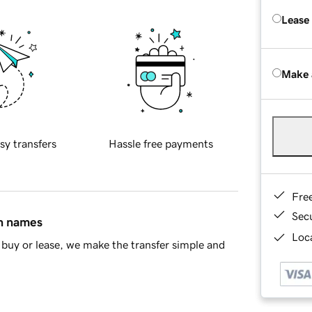
Lease
Make 
sy transfers
Hassle free payments
Fre
Sec
in names
Loca
buy or lease, we make the transfer simple and