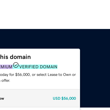
this domain
EMIUM
VERIFIED DOMAIN
today for $56,000, or select Lease to Own or
offer.
ow
USD
$56,000