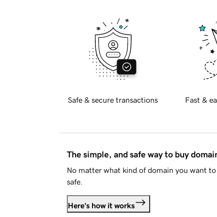
Safe & secure transactions
Fast & ea
The simple, and safe way to buy doma
No matter what kind of domain you want to 
safe.
Here's how it works