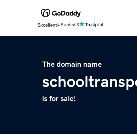
Excellent
4.5 out of 5
The domain name
schooltransp
is for sale!