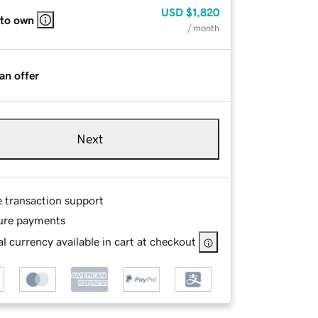
USD
$1,820
 to own
/ month
an offer
Next
e transaction support
ure payments
l currency available in cart at checkout