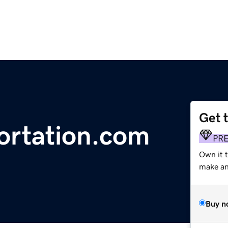
Get 
ortation.com
PR
Own it 
make an 
Buy n