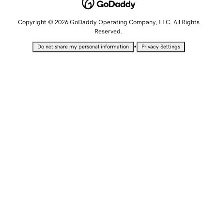
Copyright © 2026 GoDaddy Operating Company, LLC. All Rights
Reserved.
•
Do not share my personal information
Privacy Settings