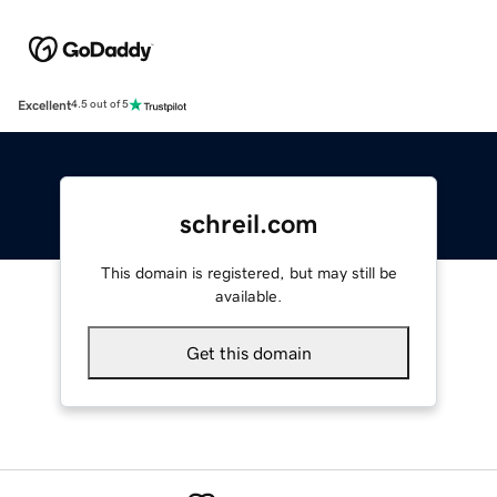
Excellent
4.5 out of 5
schreil.com
This domain is registered, but may still be
available.
Get this domain