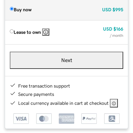
Buy now
USD
$995
USD
$166
Lease to own
/ month
Next
Free transaction support
Secure payments
Local currency available in cart at checkout