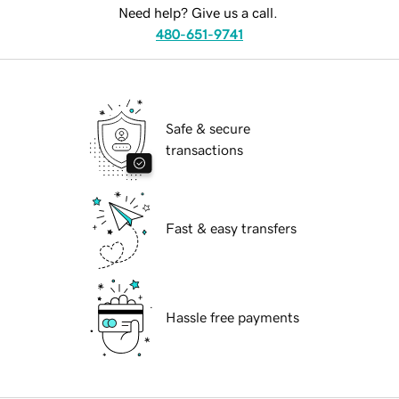
Need help? Give us a call.
480-651-9741
Safe & secure
transactions
Fast & easy transfers
Hassle free payments