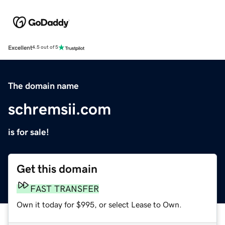
Excellent
4.5 out of 5
The domain name
schremsii.com
is for sale!
Get this domain
FAST TRANSFER
Own it today for $995, or select Lease to Own.