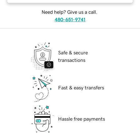
Need help? Give us a call.
480-651-9741
Safe & secure
transactions
Fast & easy transfers
Hassle free payments