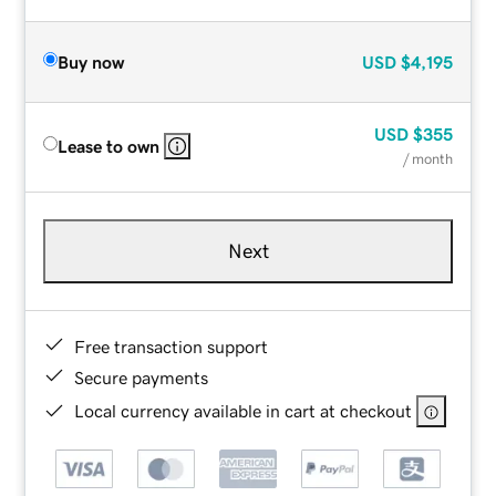
Buy now
USD
$4,195
USD
$355
Lease to own
/ month
Next
Free transaction support
Secure payments
Local currency available in cart at checkout