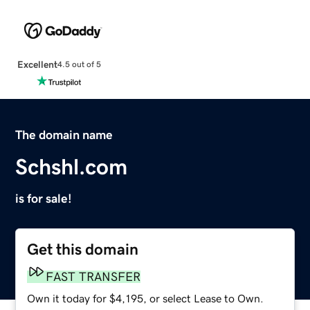
Excellent
4.5 out of 5
The domain name
Schshl.com
is for sale!
Get this domain
FAST TRANSFER
Own it today for $4,195, or select Lease to Own.