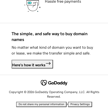
Hassle free payments
The simple, and safe way to buy domain
names
No matter what kind of domain you want to buy
or lease, we make the transfer simple and safe.
Here's how it works
Copyright © 2026 GoDaddy Operating Company, LLC. All Rights
Reserved.
•
Do not share my personal information
Privacy Settings