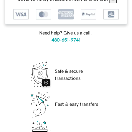
Need help? Give us a call.
480-651-9741
Safe & secure
transactions
Fast & easy transfers