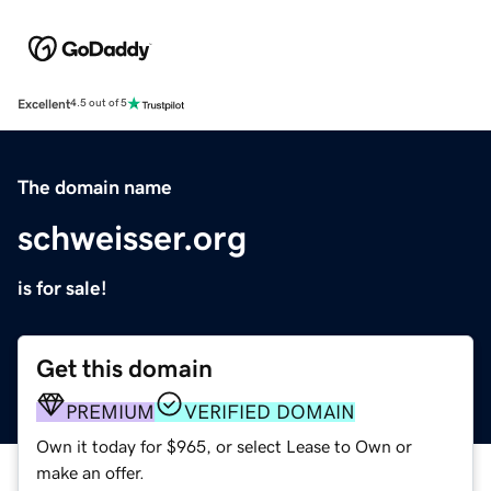
Excellent
4.5 out of 5
The domain name
schweisser.org
is for sale!
Get this domain
PREMIUM
VERIFIED DOMAIN
Own it today for $965, or select Lease to Own or
make an offer.