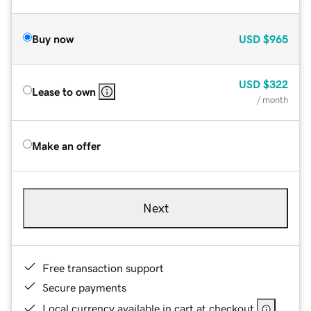
Buy now
USD
$965
USD
$322
Lease to own
/ month
Make an offer
Next
Free transaction support
Secure payments
Local currency available in cart at checkout