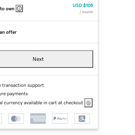
USD
$105
 to own
/ month
an offer
Next
e transaction support
ure payments
l currency available in cart at checkout