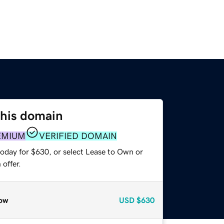
this domain
EMIUM
VERIFIED DOMAIN
today for $630, or select Lease to Own or
offer.
ow
USD
$630