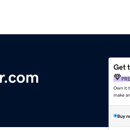
Get 
r.com
PR
Own it 
make an 
Buy n