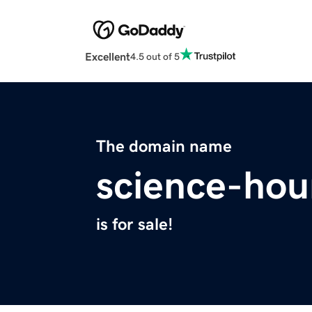
Excellent
4.5 out of 5
The domain name
science-hou
is for sale!