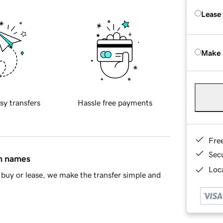
Lease
Make 
sy transfers
Hassle free payments
Fre
Sec
in names
Loca
buy or lease, we make the transfer simple and