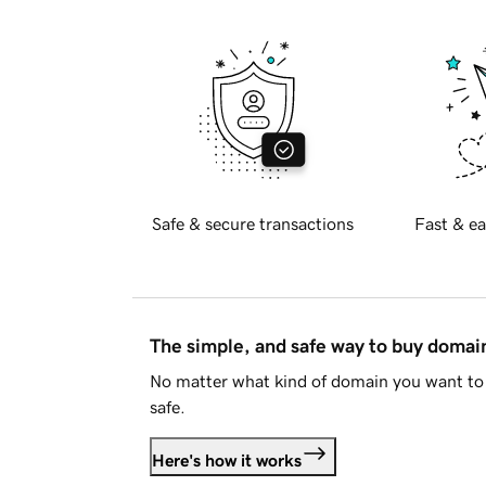
Safe & secure transactions
Fast & ea
The simple, and safe way to buy doma
No matter what kind of domain you want to 
safe.
Here's how it works