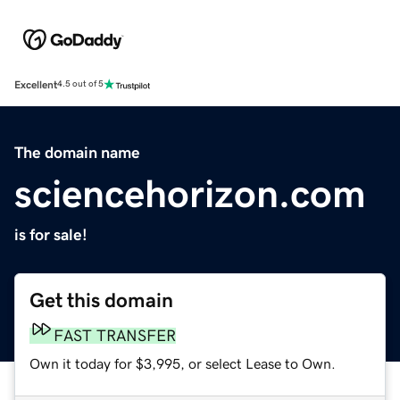
Excellent
4.5 out of 5
The domain name
sciencehorizon.com
is for sale!
Get this domain
FAST TRANSFER
Own it today for $3,995, or select Lease to Own.