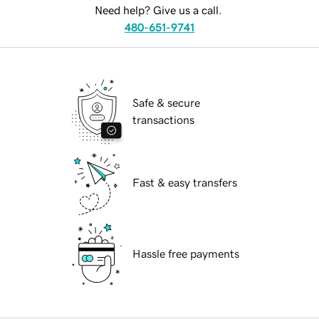
Need help? Give us a call.
480-651-9741
Safe & secure
transactions
Fast & easy transfers
Hassle free payments