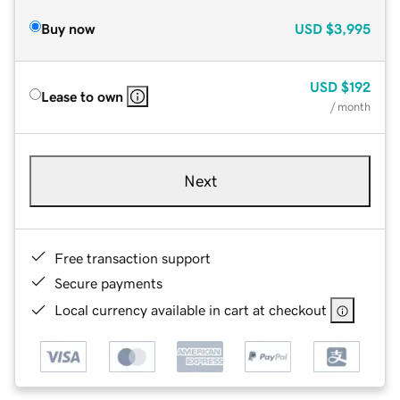
Buy now
USD
$3,995
USD
$192
Lease to own
/ month
Next
Free transaction support
Secure payments
Local currency available in cart at checkout