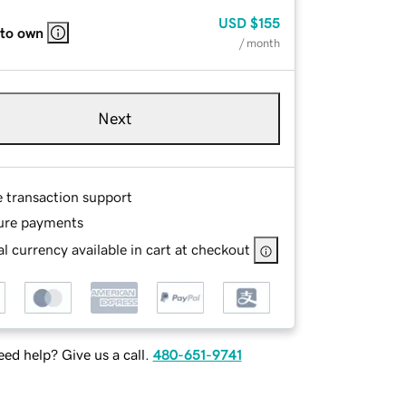
USD
$155
 to own
/ month
Next
e transaction support
ure payments
l currency available in cart at checkout
ed help? Give us a call.
480-651-9741