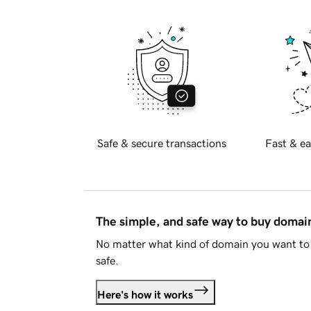
Safe & secure transactions
Fast & ea
The simple, and safe way to buy doma
No matter what kind of domain you want to 
safe.
Here's how it works