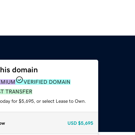
this domain
EMIUM
VERIFIED DOMAIN
ST TRANSFER
today for $5,695, or select Lease to Own.
ow
USD
$5,695