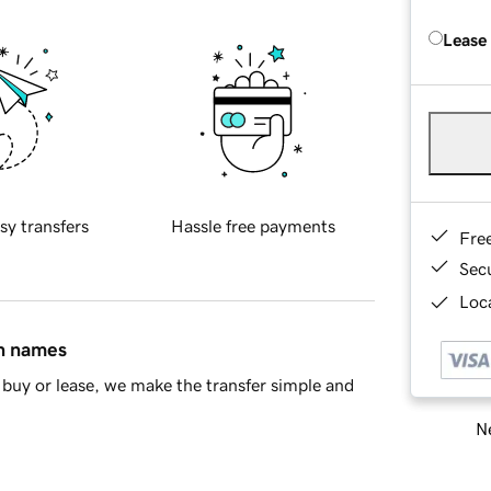
Lease
sy transfers
Hassle free payments
Fre
Sec
Loca
in names
buy or lease, we make the transfer simple and
Ne