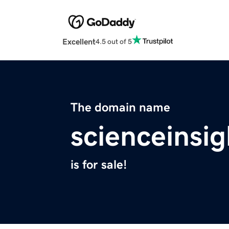
Excellent
4.5 out of 5
The domain name
scienceinsi
is for sale!