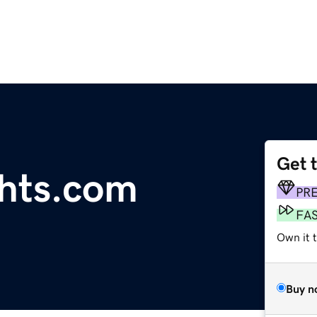
Get 
ghts.com
PR
FA
Own it 
Buy n