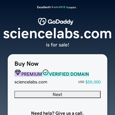
Excellent
4.5 out of 5
sciencelabs.com
is for sale!
Buy Now
PREMIUM
VERIFIED DOMAIN
sciencelabs.com
$55,000
USD
Next
Need help? Give us a call.