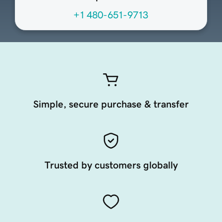
+1 480-651-9713
Simple, secure purchase & transfer
Trusted by customers globally