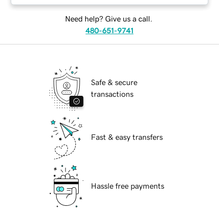
Need help? Give us a call.
480-651-9741
Safe & secure
transactions
Fast & easy transfers
Hassle free payments