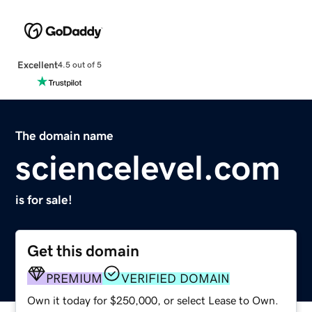
Excellent
4.5 out of 5
The domain name
sciencelevel.com
is for sale!
Get this domain
PREMIUM
VERIFIED DOMAIN
Own it today for $250,000, or select Lease to Own.