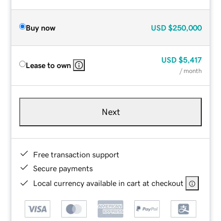
Buy now
USD
$250,000
USD
$5,417
Lease to own
/ month
Next
Free transaction support
Secure payments
Local currency available in cart at checkout