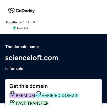
Excellent
4.5 out of 5
The domain name
scienceloft.com
is for sale!
Get this domain
PREMIUM
VERIFIED DOMAIN
FAST TRANSFER