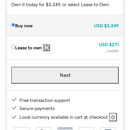
Own it today for $3,249, or select Lease to Own.
Buy now
USD
$3,249
USD
$271
Lease to own
/ month
Next
Free transaction support
Secure payments
Local currency available in cart at checkout