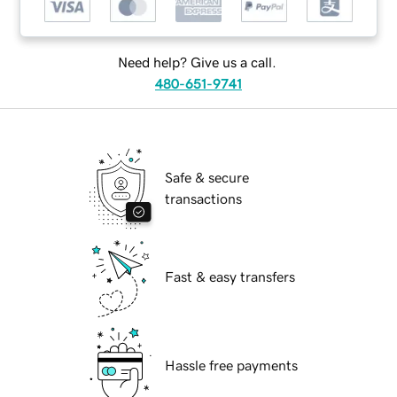
Need help? Give us a call.
480-651-9741
Safe & secure
transactions
Fast & easy transfers
Hassle free payments