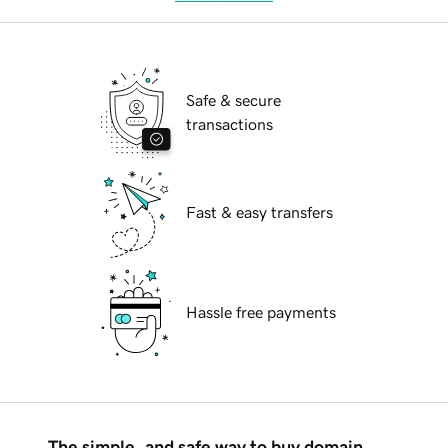
Safe & secure
transactions
Fast & easy transfers
Hassle free payments
The simple, and safe way to buy domain