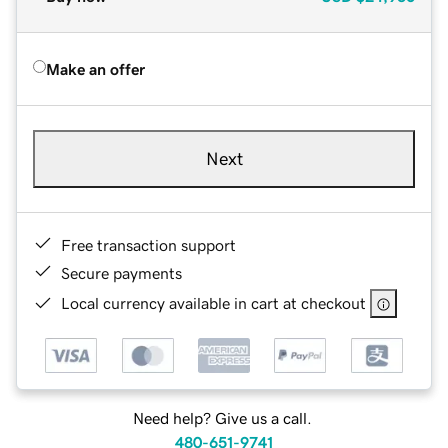
Make an offer
Next
Free transaction support
Secure payments
Local currency available in cart at checkout
Need help? Give us a call.
480-651-9741