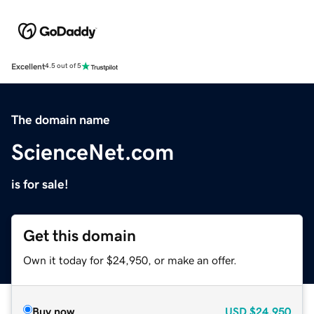
Excellent
4.5 out of 5
The domain name
ScienceNet.com
is for sale!
Get this domain
Own it today for $24,950, or make an offer.
Buy now
USD
$24,950