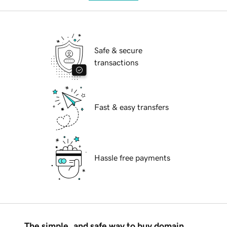
Safe & secure
transactions
Fast & easy transfers
Hassle free payments
The simple, and safe way to buy domain