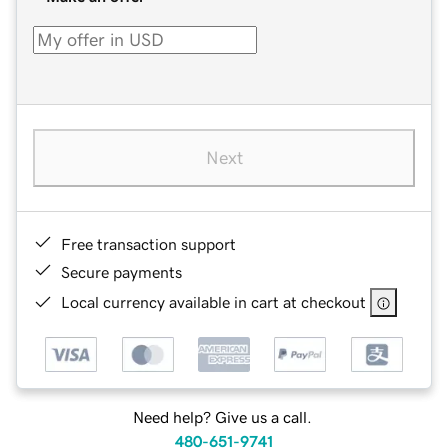
Next
Free transaction support
Secure payments
Local currency available in cart at checkout
Need help? Give us a call.
480-651-9741