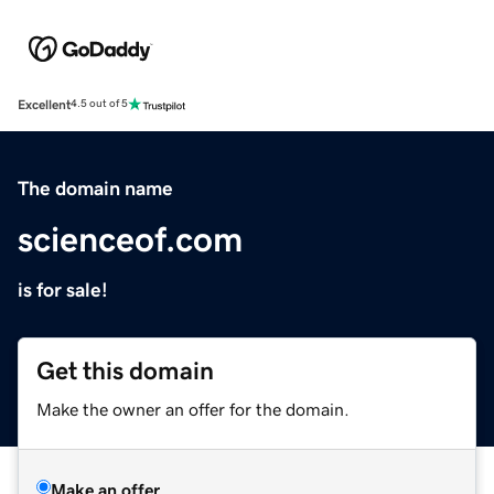
Excellent
4.5 out of 5
The domain name
scienceof.com
is for sale!
Get this domain
Make the owner an offer for the domain.
Make an offer