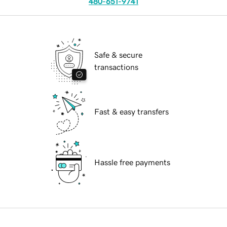
480-651-9741
Safe & secure
transactions
Fast & easy transfers
Hassle free payments