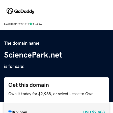
Excellent
4.5 out of 5
The domain name
SciencePark.net
is for sale!
Get this domain
Own it today for $2,988, or select Lease to Own.
Buy now
USD
$2,988