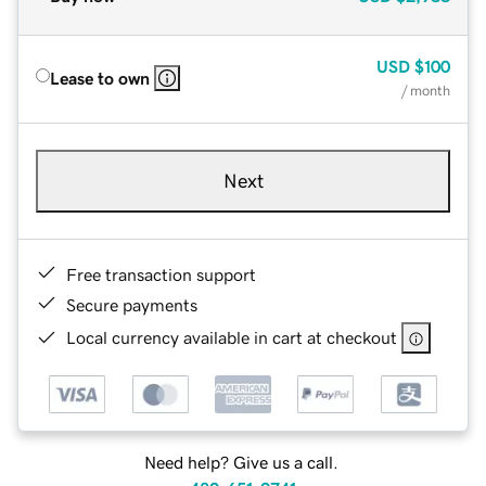
USD
$100
Lease to own
/ month
Next
Free transaction support
Secure payments
Local currency available in cart at checkout
Need help? Give us a call.