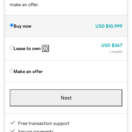
make an offer.
Buy now
USD
$10,999
USD
$367
Lease to own
/ month
Make an offer
Next
Free transaction support
Secure payments