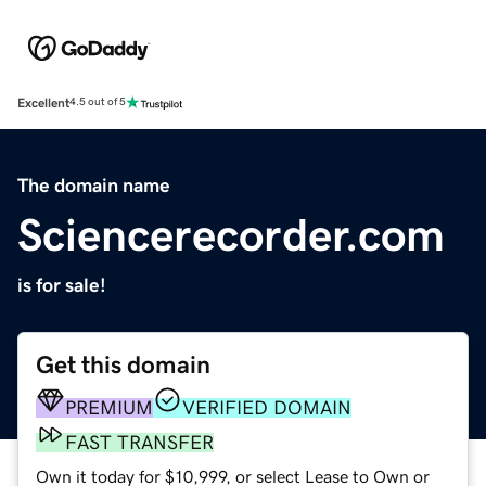
Excellent
4.5 out of 5
The domain name
Sciencerecorder.com
is for sale!
Get this domain
PREMIUM
VERIFIED DOMAIN
FAST TRANSFER
Own it today for $10,999, or select Lease to Own or