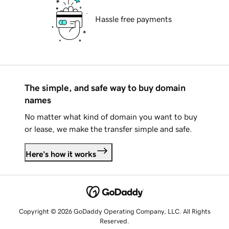
Hassle free payments
The simple, and safe way to buy domain
names
No matter what kind of domain you want to buy
or lease, we make the transfer simple and safe.
Here's how it works
Copyright © 2026 GoDaddy Operating Company, LLC. All Rights
Reserved.