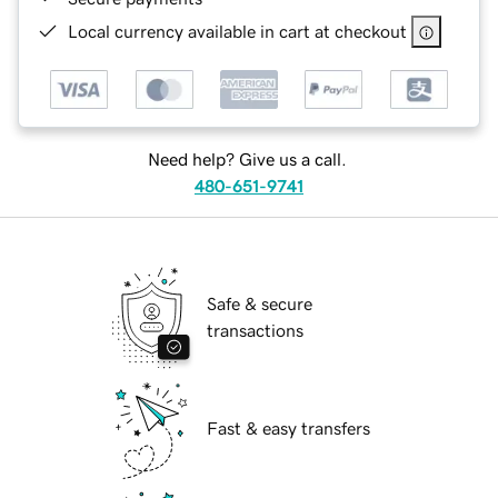
Local currency available in cart at checkout
Need help? Give us a call.
480-651-9741
Safe & secure
transactions
Fast & easy transfers