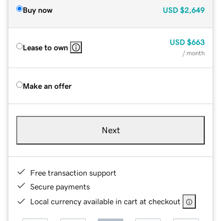
Buy now
USD
$2,649
USD
$663
Lease to own
/ month
Make an offer
Next
Free transaction support
Secure payments
Local currency available in cart at checkout