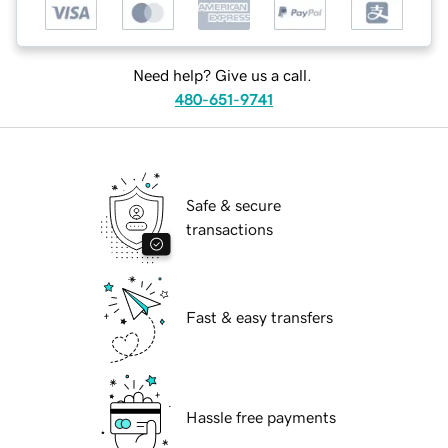
Need help? Give us a call.
480-651-9741
Safe & secure
transactions
Fast & easy transfers
Hassle free payments