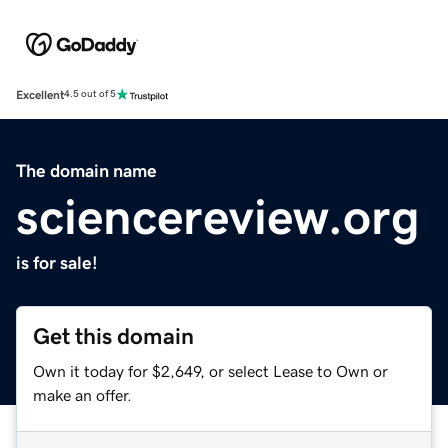
Excellent
4.5 out of 5
The domain name
sciencereview.org
is for sale!
Get this domain
Own it today for $2,649, or select Lease to Own or
make an offer.