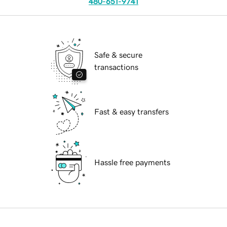
480-651-9741
Safe & secure
transactions
Fast & easy transfers
Hassle free payments