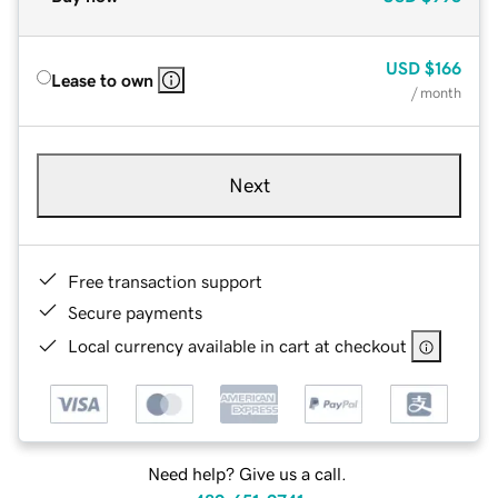
USD
$166
Lease to own
/ month
Next
Free transaction support
Secure payments
Local currency available in cart at checkout
Need help? Give us a call.