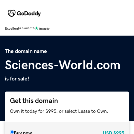
Excellent
4.5 out of 5
The domain name
Sciences-World.com
is for sale!
Get this domain
Own it today for $995, or select Lease to Own.
Buy now
USD
$995