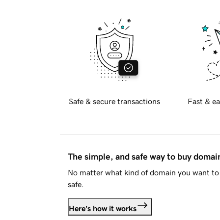
Safe & secure transactions
Fast & ea
The simple, and safe way to buy doma
No matter what kind of domain you want to 
safe.
Here's how it works