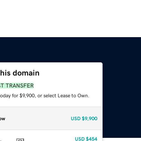
this domain
ST TRANSFER
oday for $9,900, or select Lease to Own.
ow
USD
$9,900
USD
$454