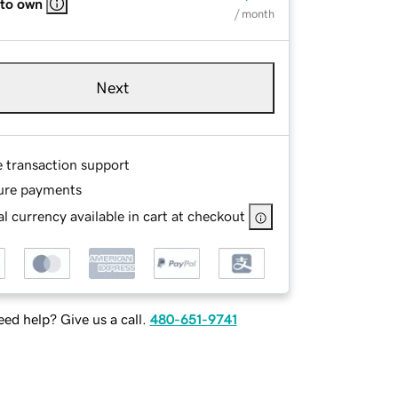
 to own
/ month
Next
e transaction support
ure payments
l currency available in cart at checkout
ed help? Give us a call.
480-651-9741