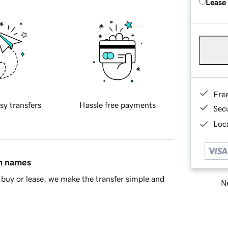
Lease
Fre
sy transfers
Hassle free payments
Sec
Loca
in names
buy or lease, we make the transfer simple and
Ne