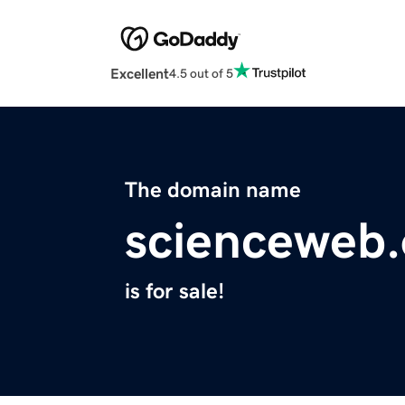
Excellent
4.5 out of 5
The domain name
scienceweb.
is for sale!