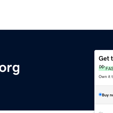
Get 
org
FA
Own it t
Buy n