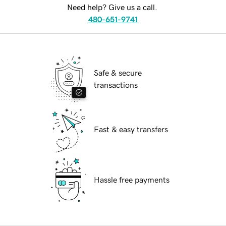
Need help? Give us a call.
480-651-9741
Safe & secure
transactions
Fast & easy transfers
Hassle free payments