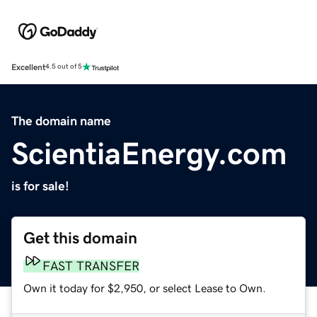
Excellent
4.5 out of 5
The domain name
ScientiaEnergy.com
is for sale!
Get this domain
FAST TRANSFER
Own it today for $2,950, or select Lease to Own.