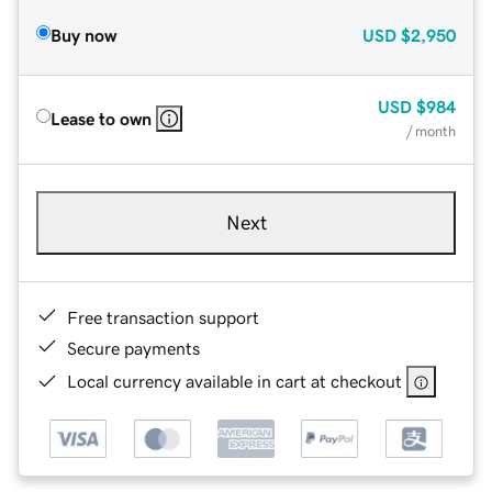
Buy now
USD
$2,950
USD
$984
Lease to own
/ month
Next
Free transaction support
Secure payments
Local currency available in cart at checkout