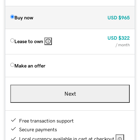
Buy now
USD
$965
USD
$322
Lease to own
/ month
Make an offer
Next
Free transaction support
Secure payments
Local currency available in cart at checkout