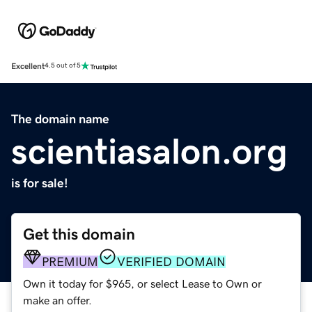
Excellent
4.5 out of 5
The domain name
scientiasalon.org
is for sale!
Get this domain
PREMIUM
VERIFIED DOMAIN
Own it today for $965, or select Lease to Own or
make an offer.