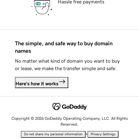
Hassle free payments
The simple, and safe way to buy domain
names
No matter what kind of domain you want to buy
or lease, we make the transfer simple and safe.
Here's how it works
Copyright © 2026 GoDaddy Operating Company, LLC. All Rights
Reserved.
•
Do not share my personal information
Privacy Settings