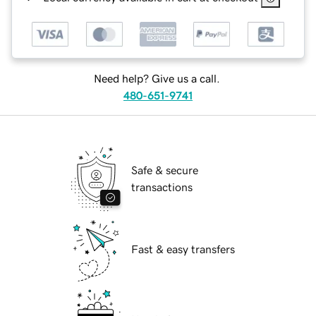
Need help? Give us a call.
480-651-9741
Safe & secure
transactions
Fast & easy transfers