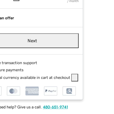
/ month
an offer
Next
e transaction support
ure payments
l currency available in cart at checkout
ed help? Give us a call.
480-651-9741