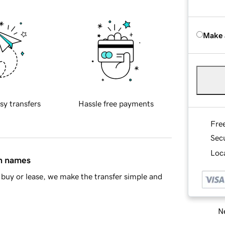
Make 
sy transfers
Hassle free payments
Fre
Sec
Loca
in names
buy or lease, we make the transfer simple and
Ne