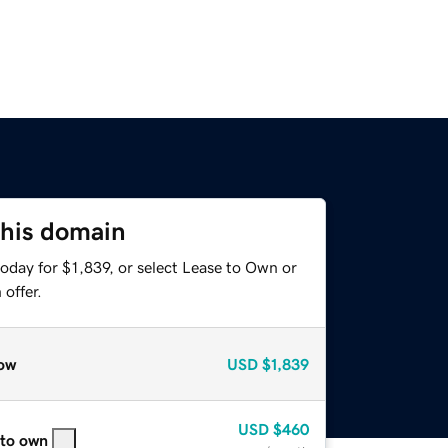
this domain
oday for $1,839, or select Lease to Own or
offer.
ow
USD
$1,839
USD
$460
 to own