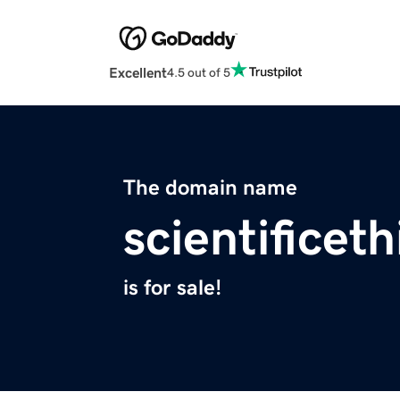
Excellent
4.5 out of 5
The domain name
scientificeth
is for sale!