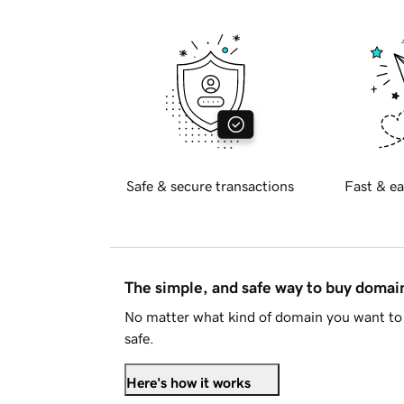
Safe & secure transactions
Fast & ea
The simple, and safe way to buy doma
No matter what kind of domain you want to 
safe.
Here's how it works