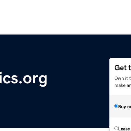
Get 
ics.org
Own it t
make an 
Buy n
Lease