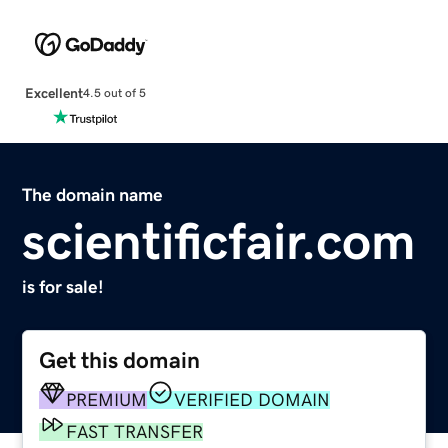
Excellent
4.5 out of 5
The domain name
scientificfair.com
is for sale!
Get this domain
PREMIUM
VERIFIED DOMAIN
FAST TRANSFER