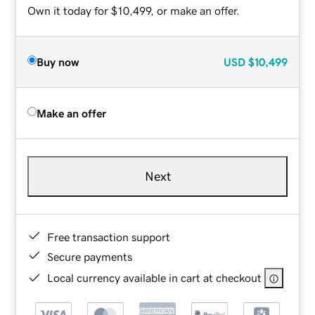
Own it today for $10,499, or make an offer.
Buy now
USD
$10,499
Make an offer
Next
Free transaction support
Secure payments
Local currency available in cart at checkout