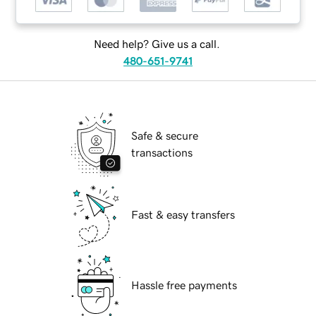
Need help? Give us a call.
480-651-9741
Safe & secure
transactions
Fast & easy transfers
Hassle free payments