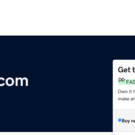
Get 
.com
FA
Own it t
make an 
Buy n