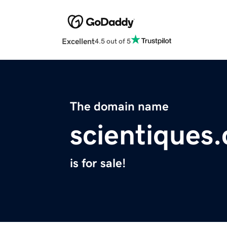
Excellent
4.5 out of 5
The domain name
scientiques
is for sale!