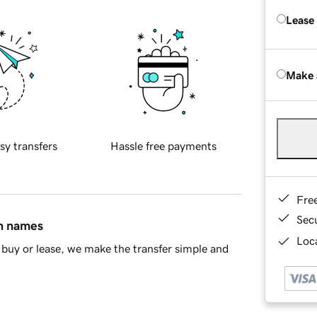
Lease
Make 
sy transfers
Hassle free payments
Fre
Sec
in names
Loca
buy or lease, we make the transfer simple and