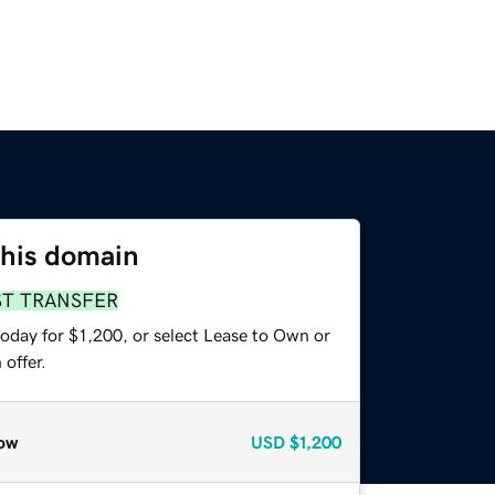
this domain
ST TRANSFER
oday for $1,200, or select Lease to Own or
offer.
ow
USD
$1,200