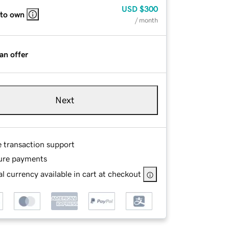
USD
$300
 to own
/ month
an offer
Next
e transaction support
ure payments
l currency available in cart at checkout