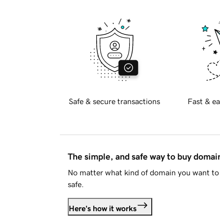
Safe & secure transactions
Fast & ea
The simple, and safe way to buy doma
No matter what kind of domain you want to 
safe.
Here's how it works