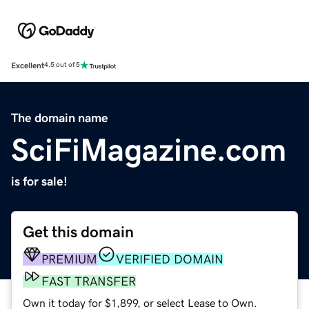
Excellent
4.5 out of 5
The domain name
SciFiMagazine.com
is for sale!
Get this domain
PREMIUM
VERIFIED DOMAIN
FAST TRANSFER
Own it today for $1,899, or select Lease to Own.