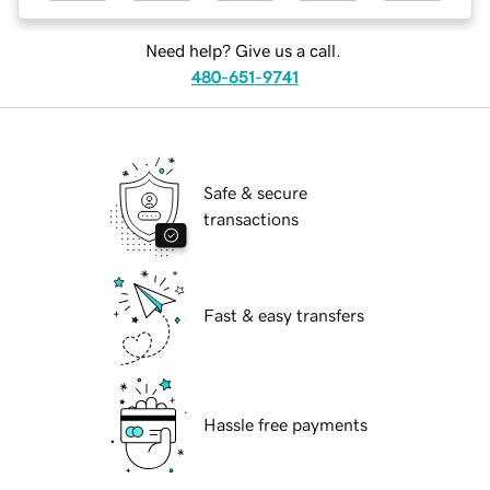
Need help? Give us a call.
480-651-9741
Safe & secure
transactions
Fast & easy transfers
Hassle free payments