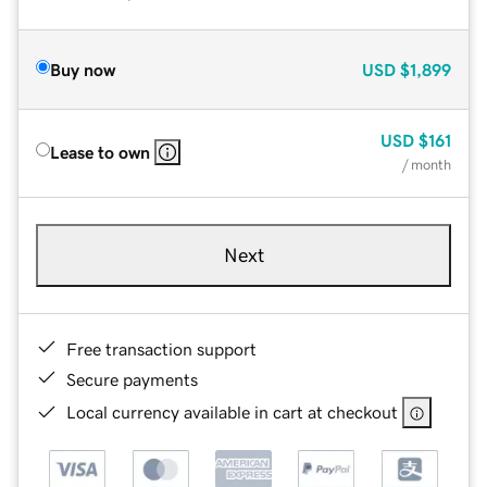
Buy now
USD
$1,899
USD
$161
Lease to own
/ month
Next
Free transaction support
Secure payments
Local currency available in cart at checkout