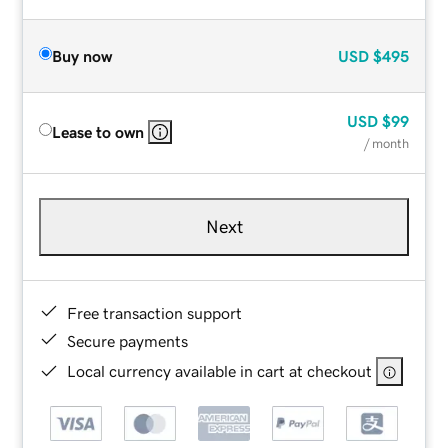
Buy now
USD
$495
USD
$99
Lease to own
/ month
Next
Free transaction support
Secure payments
Local currency available in cart at checkout