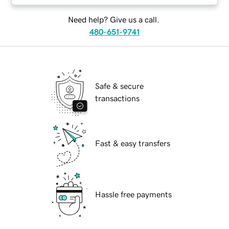
Need help? Give us a call.
480-651-9741
Safe & secure
transactions
Fast & easy transfers
Hassle free payments