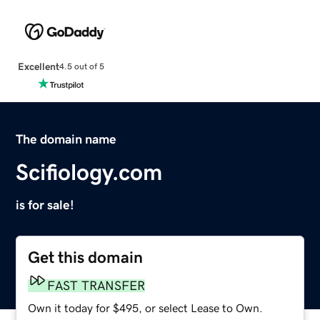
Excellent
4.5 out of 5
The domain name
Scifiology.com
is for sale!
Get this domain
FAST TRANSFER
Own it today for $495, or select Lease to Own.