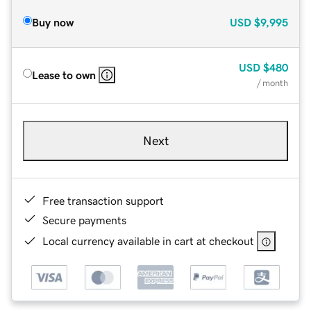
Buy now
USD
$9,995
USD
$480
Lease to own
/ month
Next
Free transaction support
Secure payments
Local currency available in cart at checkout