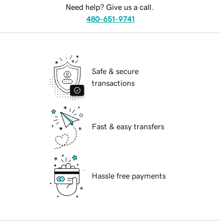
Need help? Give us a call.
480-651-9741
Safe & secure
transactions
Fast & easy transfers
Hassle free payments