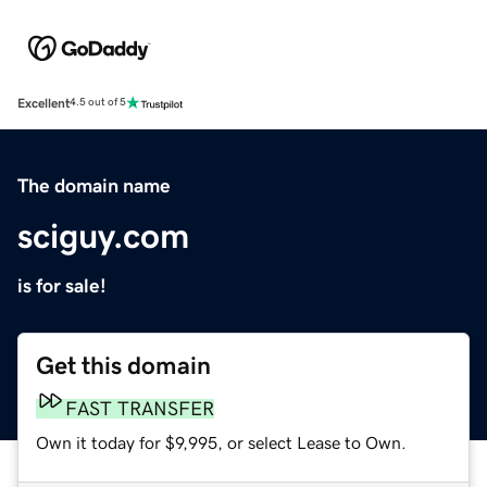
Excellent
4.5 out of 5
The domain name
sciguy.com
is for sale!
Get this domain
FAST TRANSFER
Own it today for $9,995, or select Lease to Own.