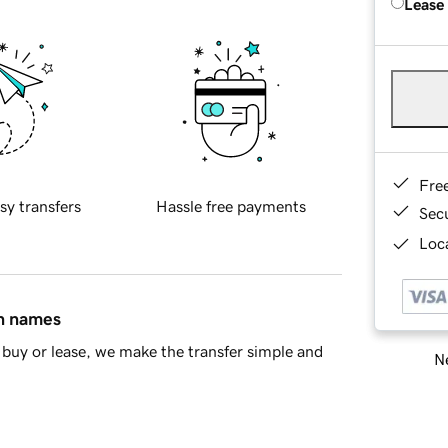
Lease
Fre
sy transfers
Hassle free payments
Sec
Loca
in names
buy or lease, we make the transfer simple and
Ne