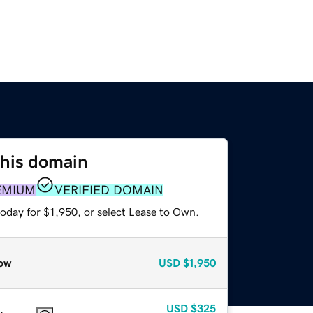
this domain
EMIUM
VERIFIED DOMAIN
oday for $1,950, or select Lease to Own.
ow
USD
$1,950
USD
$325