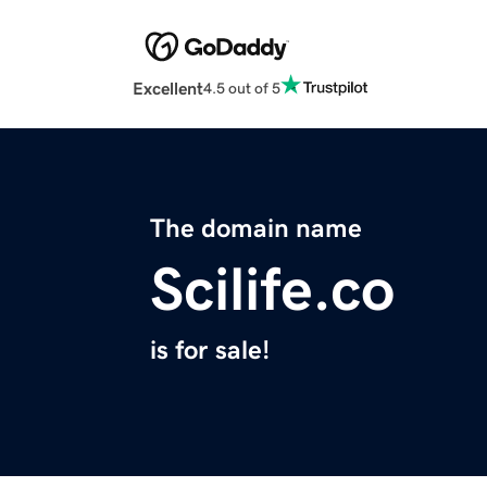
Excellent
4.5 out of 5
The domain name
Scilife.co
is for sale!