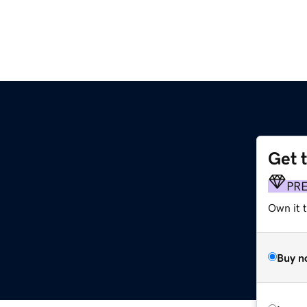
Get 
PR
Own it t
Buy n