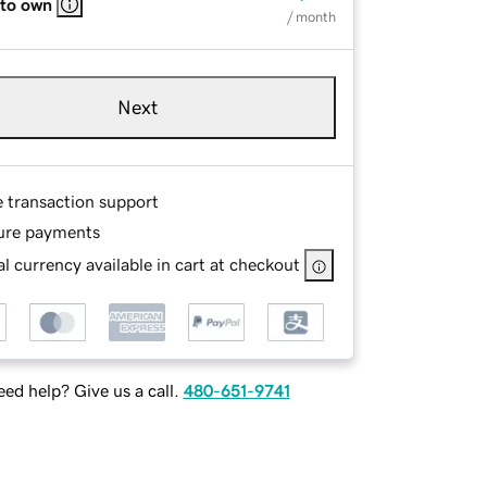
 to own
/ month
Next
e transaction support
ure payments
l currency available in cart at checkout
ed help? Give us a call.
480-651-9741