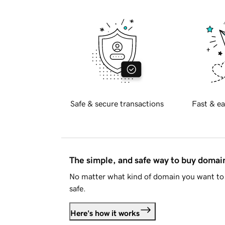
Safe & secure transactions
Fast & ea
The simple, and safe way to buy doma
No matter what kind of domain you want to 
safe.
Here's how it works