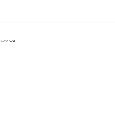
s Reserved.