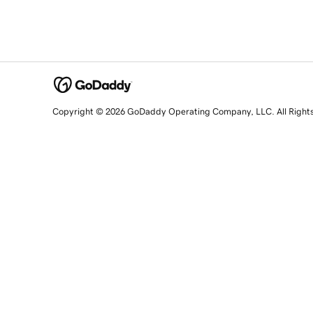
Copyright © 2026 GoDaddy Operating Company, LLC. All Right