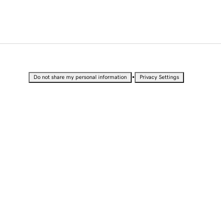
•
Do not share my personal information
Privacy Settings