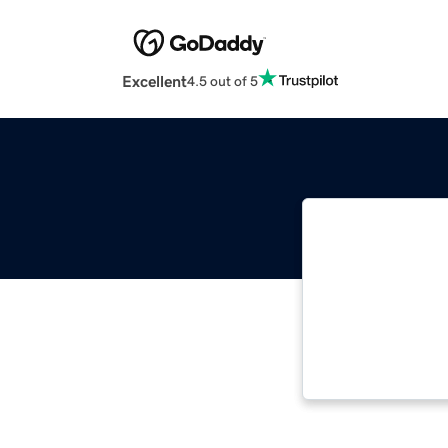
Excellent
4.5 out of 5