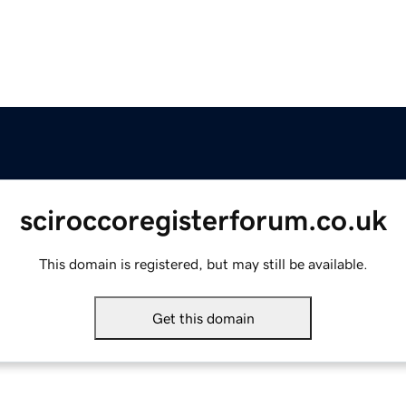
sciroccoregisterforum.co.uk
This domain is registered, but may still be available.
Get this domain