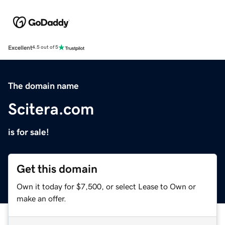
Excellent
4.5 out of 5
The domain name
Scitera.com
is for sale!
Get this domain
Own it today for $7,500, or select Lease to Own or
make an offer.