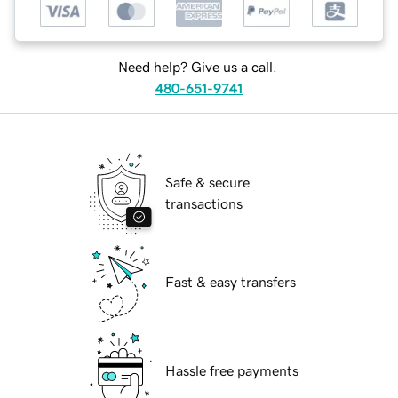
Need help? Give us a call.
480-651-9741
Safe & secure
transactions
Fast & easy transfers
Hassle free payments