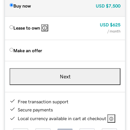
Buy now
USD
$7,500
USD
$625
Lease to own
/ month
Make an offer
Next
Free transaction support
Secure payments
Local currency available in cart at checkout