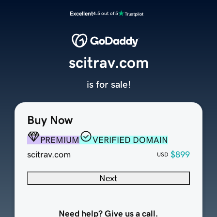
Excellent
4.5 out of 5
scitrav.com
is for sale!
Buy Now
PREMIUM
VERIFIED DOMAIN
scitrav.com
$899
USD
Next
Need help? Give us a call.