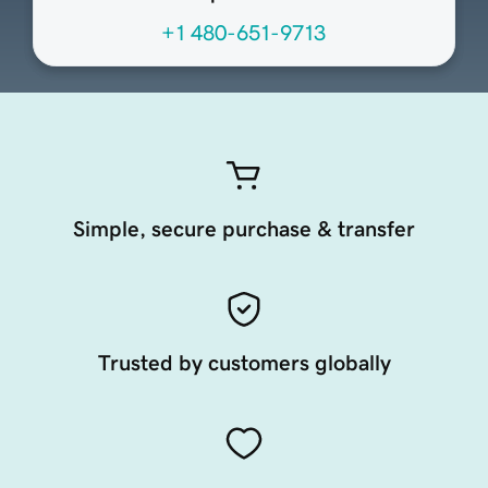
+1 480-651-9713
Simple, secure purchase & transfer
Trusted by customers globally