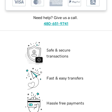
Need help? Give us a call.
480-651-9741
Safe & secure
transactions
Fast & easy transfers
Hassle free payments