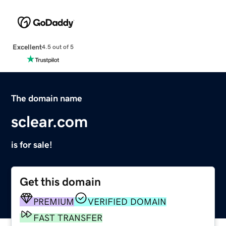
Excellent
4.5 out of 5
The domain name
sclear.com
is for sale!
Get this domain
PREMIUM
VERIFIED DOMAIN
FAST TRANSFER