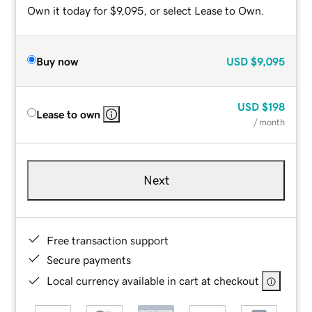
Own it today for $9,095, or select Lease to Own.
Buy now
USD
$9,095
USD
$198
Lease to own
/ month
Next
Free transaction support
Secure payments
Local currency available in cart at checkout