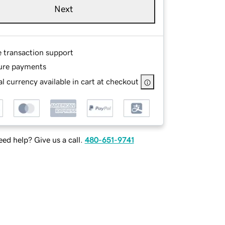
Next
e transaction support
ure payments
l currency available in cart at checkout
ed help? Give us a call.
480-651-9741