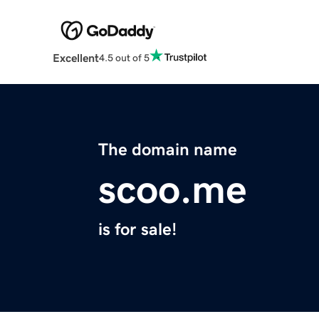
Excellent
4.5 out of 5
The domain name
scoo.me
is for sale!