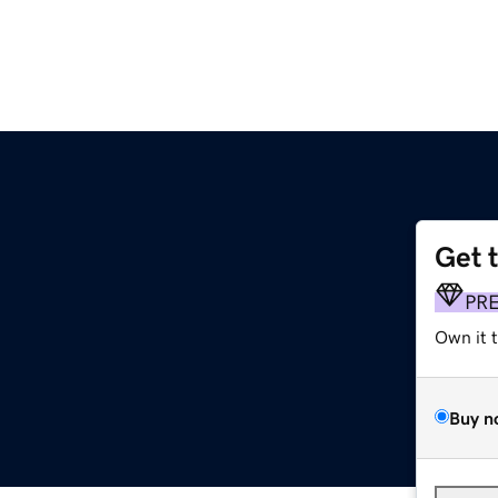
Get 
PR
Own it 
Buy n