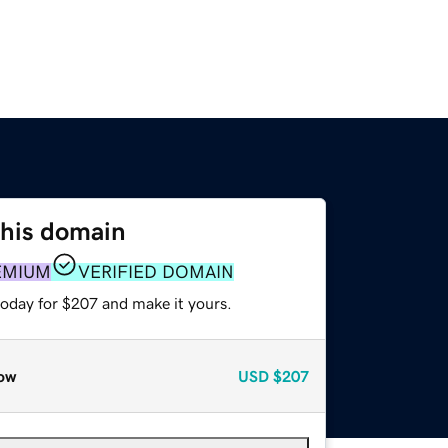
this domain
EMIUM
VERIFIED DOMAIN
today for $207 and make it yours.
ow
USD
$207