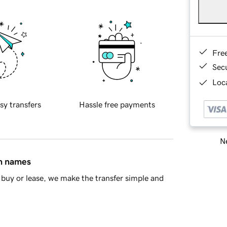
Fre
Sec
Loca
sy transfers
Hassle free payments
Ne
in names
buy or lease, we make the transfer simple and