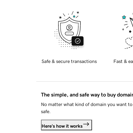
Safe & secure transactions
Fast & ea
The simple, and safe way to buy doma
No matter what kind of domain you want to 
safe.
Here's how it works