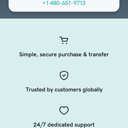
+1 480-651-9713
Simple, secure purchase & transfer
Trusted by customers globally
24/7 dedicated support