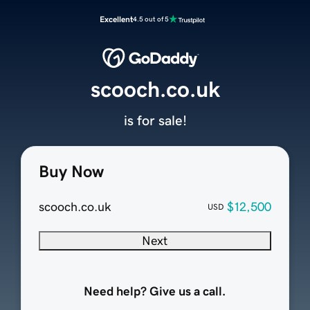
Excellent
4.5 out of 5
scooch.co.uk
is for sale!
Buy Now
scooch.co.uk
$12,500
USD
Next
Need help? Give us a call.