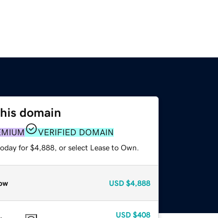
this domain
EMIUM
VERIFIED DOMAIN
today for $4,888, or select Lease to Own.
ow
USD
$4,888
USD
$408