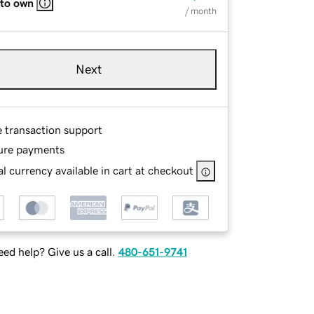
 to own
/ month
Next
e transaction support
ure payments
l currency available in cart at checkout
ed help? Give us a call.
480-651-9741