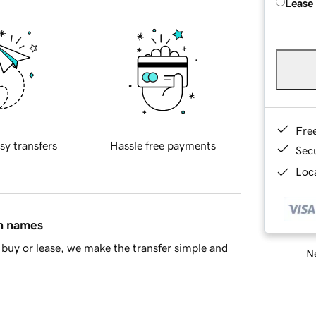
Lease
Fre
sy transfers
Hassle free payments
Sec
Loca
in names
buy or lease, we make the transfer simple and
Ne