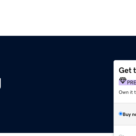
Get 
g
PR
Own it 
Buy n