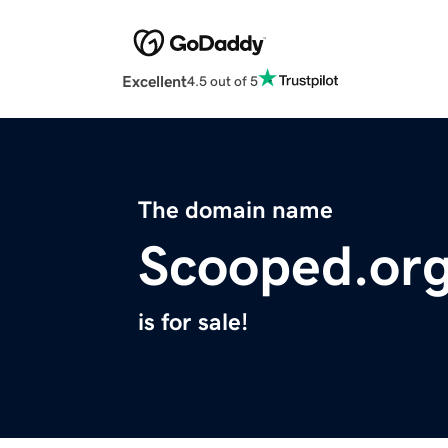
Excellent
4.5 out of 5
The domain name
Scooped.or
is for sale!