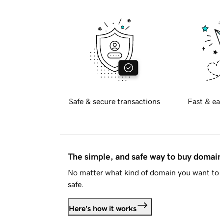
Safe & secure transactions
Fast & ea
The simple, and safe way to buy doma
No matter what kind of domain you want to 
safe.
Here's how it works