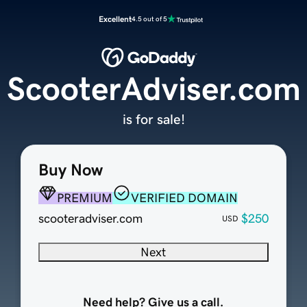
Excellent
4.5 out of 5
ScooterAdviser.com
is for sale!
Buy Now
PREMIUM
VERIFIED DOMAIN
scooteradviser.com
$250
USD
Next
Need help? Give us a call.