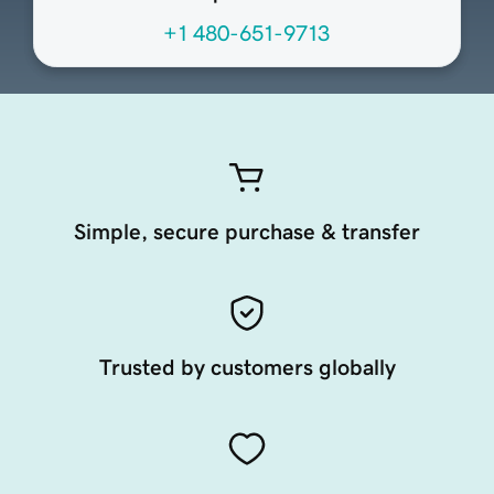
+1 480-651-9713
Simple, secure purchase & transfer
Trusted by customers globally