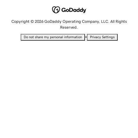
Copyright © 2026 GoDaddy Operating Company, LLC. All Rights
Reserved.
•
Do not share my personal information
Privacy Settings