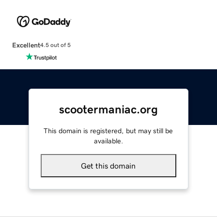
Excellent
4.5 out of 5
scootermaniac.org
This domain is registered, but may still be
available.
Get this domain